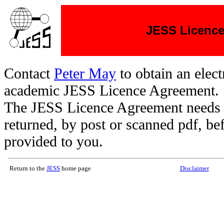
JESS Licenc
Contact
Peter May
to obtain an elect
academic JESS Licence Agreement.
The JESS Licence Agreement needs 
returned, by post or scanned pdf, b
provided to you.
Return to the
JESS
home page
Disclaimer